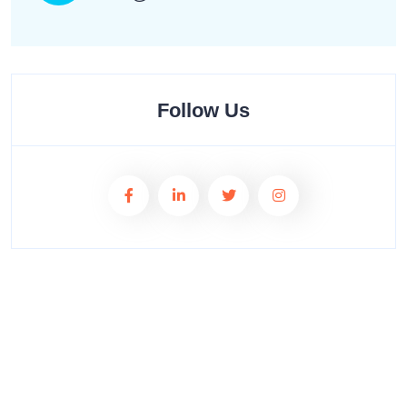
Follow Us