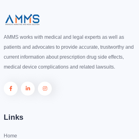
AMMS works with medical and legal experts as well as
patients and advocates to provide accurate, trustworthy and
current information about prescription drug side effects,
medical device complications and related lawsuits.
Links
Home