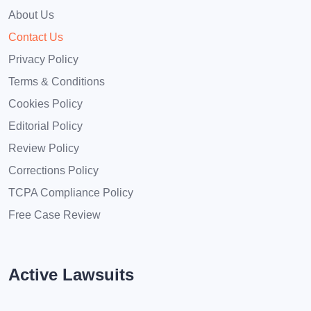
About Us
Contact Us
Privacy Policy
Terms & Conditions
Cookies Policy
Editorial Policy
Review Policy
Corrections Policy
TCPA Compliance Policy
Free Case Review
Active Lawsuits