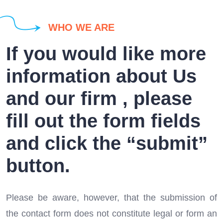
WHO WE ARE
If you would like more
information about Us
and our firm , please
fill out the form fields
and click the “submit”
button.
Please be aware, however, that the submission of
the contact form does not constitute legal or form an