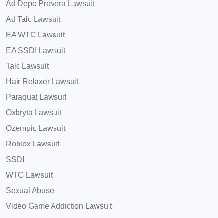
Ad Depo Provera Lawsuit
Ad Talc Lawsuit
EA WTC Lawsuit
EA SSDI Lawsuit
Talc Lawsuit
Hair Relaxer Lawsuit
Paraquat Lawsuit
Oxbryta Lawsuit
Ozempic Lawsuit
Roblox Lawsuit
SSDI
WTC Lawsuit
Sexual Abuse
Video Game Addiction Lawsuit