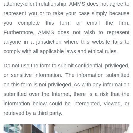
attorney-client relationship. AMMS does not agree to
represent you or to take your case simply because
you complete this form or email the firm.
Furthermore, AMMS does not wish to represent
anyone in a jurisdiction where this website fails to
comply with all applicable laws and ethical rules.
Do not use the form to submit confidential, privileged,
or sensitive information. The information submitted
on this form is not privileged. As with any information
submitted over the Internet, there is a risk that the
information below could be intercepted, viewed, or
retrieved by a third party.