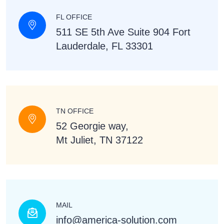
FL OFFICE
511 SE 5th Ave Suite 904 Fort
Lauderdale, FL 33301
TN OFFICE
52 Georgie way,
Mt Juliet, TN 37122
MAIL
info@america-solution.com