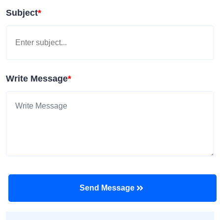
Subject
*
Write Message
*
Send Message