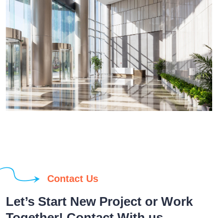
Contact Us
Let’s Start New Project or Work
Together! Contact With us