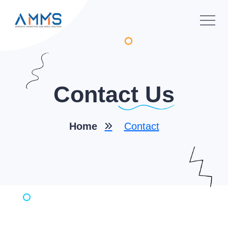
Conta
Ct Us
Home
Contact