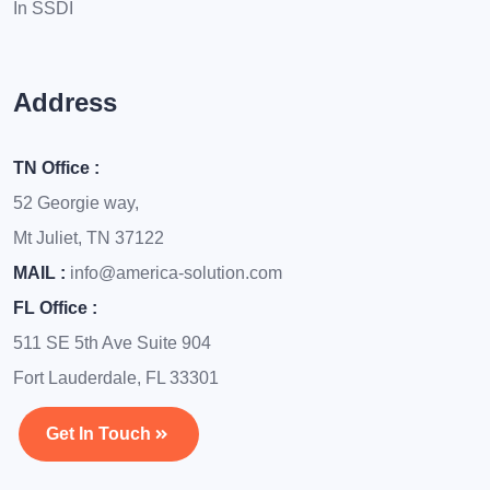
In SSDI
Address
TN Office :
52 Georgie way,
Mt Juliet, TN 37122
MAIL :
info@america-solution.com
FL Office :
511 SE 5th Ave Suite 904
Fort Lauderdale, FL 33301
Get In Touch