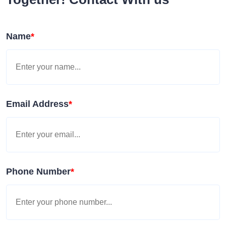
Name
*
Email Address
*
Phone Number
*