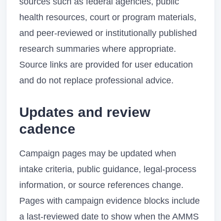
sources such as federal agencies, public
health resources, court or program materials,
and peer-reviewed or institutionally published
research summaries where appropriate.
Source links are provided for user education
and do not replace professional advice.
Updates and review
cadence
Campaign pages may be updated when
intake criteria, public guidance, legal-process
information, or source references change.
Pages with campaign evidence blocks include
a last-reviewed date to show when the AMMS