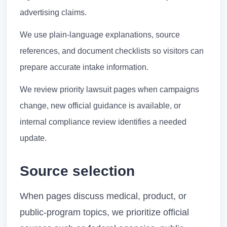
advertising claims.
We use plain-language explanations, source
references, and document checklists so visitors can
prepare accurate intake information.
We review priority lawsuit pages when campaigns
change, new official guidance is available, or
internal compliance review identifies a needed
update.
Source selection
When pages discuss medical, product, or
public-program topics, we prioritize official