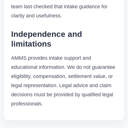
team last checked that intake guidance for
clarity and usefulness.
Independence and
limitations
AMMS provides intake support and
educational information. We do not guarantee
eligibility, compensation, settlement value, or
legal representation. Legal advice and claim
decisions must be provided by qualified legal
professionals.