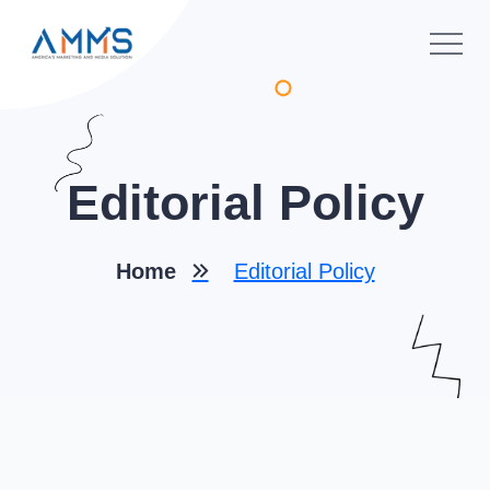
Editorial Policy
Home
Editorial Policy