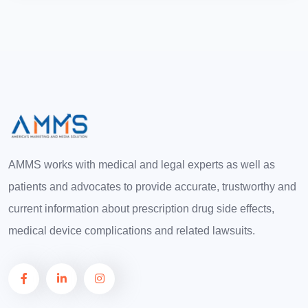
AMMS works with medical and legal experts as well as
patients and advocates to provide accurate, trustworthy and
current information about prescription drug side effects,
medical device complications and related lawsuits.