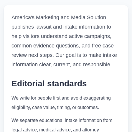
America's Marketing and Media Solution
publishes lawsuit and intake information to
help visitors understand active campaigns,
common evidence questions, and free case
review next steps. Our goal is to make intake
information clear, current, and responsible.
Editorial standards
We write for people first and avoid exaggerating
eligibility, case value, timing, or outcomes.
We separate educational intake information from
legal advice, medical advice, and attorney