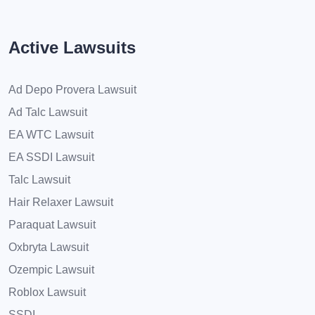
Active Lawsuits
Ad Depo Provera Lawsuit
Ad Talc Lawsuit
EA WTC Lawsuit
EA SSDI Lawsuit
Talc Lawsuit
Hair Relaxer Lawsuit
Paraquat Lawsuit
Oxbryta Lawsuit
Ozempic Lawsuit
Roblox Lawsuit
SSDI