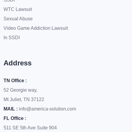
WTC Lawsuit
Sexual Abuse
Video Game Addiction Lawsuit
In SSDI
Address
TN Office :
52 Georgie way,
Mt Juliet, TN 37122
MAIL :
info@america-solution.com
FL Office :
511 SE 5th Ave Suite 904