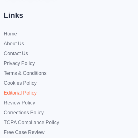
Links
Home
About Us
Contact Us
Privacy Policy
Terms & Conditions
Cookies Policy
Editorial Policy
Review Policy
Corrections Policy
TCPA Compliance Policy
Free Case Review